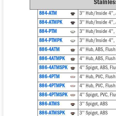
Stainles
884-ATM
884-ATMPK
884-PTM
884-PTMPK
886-4ATM
4'' Hub, ABS, Flush
886-4ATMPK
4'' Hub, ABS, Flush
886-4ATMSPK
4'' Spigot, ABS, Flu
886-4PTM
4'' Hub, PVC, Flush
886-4PTMPK
4'' Hub, PVC, Flush
886-4PTMSPK
4'' Spigot, PVC, Flu
886-ATMS
3'' Spigot, ABS
886-ATMSPK
3'' Spigot, ABS