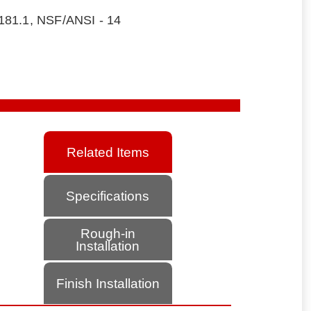
181.1, NSF/ANSI - 14
Related Items
Specifications
Rough-in
Installation
Finish Installation