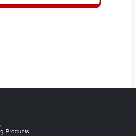
y
ng Products