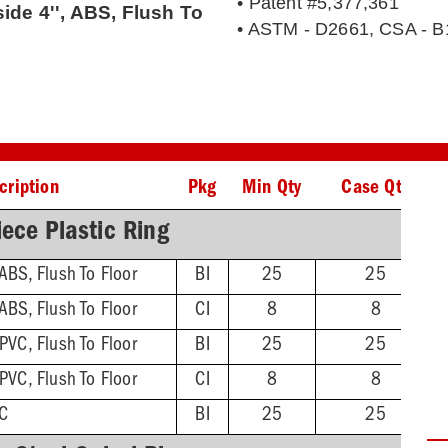
• Patent #5,377,361
side 4'', ABS, Flush To
• ASTM - D2661, CSA - B
cription
Pkg
Min Qty
Case Qty
ece Plastic Ring
 ABS, Flush To Floor
BI
25
25
 ABS, Flush To Floor
CI
8
8
 PVC, Flush To Floor
BI
25
25
 PVC, Flush To Floor
CI
8
8
VC
BI
25
25