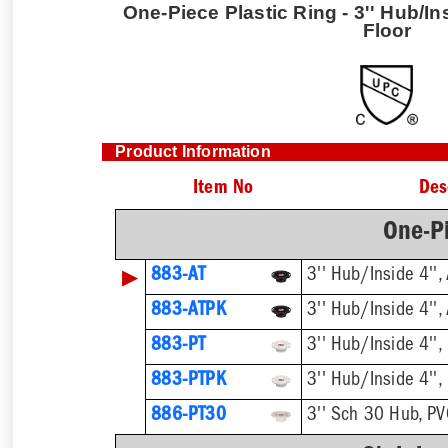
One-Piece Plastic Ring - 3'' Hub/In
Floor
Product Information
Item No
Des
One-Pi
▶
883-AT
3'' Hub/Inside 4'',
883-ATPK
3'' Hub/Inside 4'',
883-PT
3'' Hub/Inside 4'',
883-PTPK
3'' Hub/Inside 4'',
886-PT30
3'' Sch 30 Hub, P