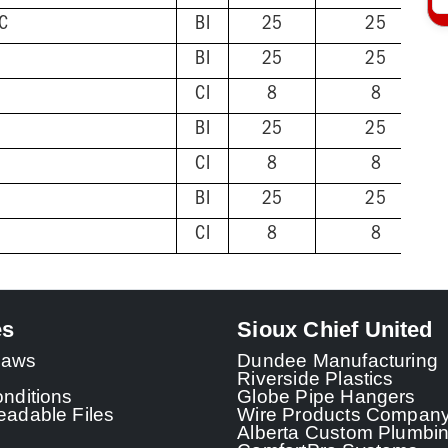
VC
BI
25
25
BI
25
25
CI
8
8
BI
25
25
CI
8
8
BI
25
25
CI
8
8
es
Sioux Chief United
 Laws
Dundee Manufacturing
Riverside Plastics
nditions
Globe Pipe Hangers
adable Files
Wire Products Compan
Alberta Custom Plumbi