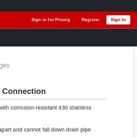
Sign in for Pricing
Register
Sign In
ges
 Connection
th corrosion-resistant 430 stainless
apart and cannot fall down drain pipe