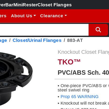
erBar
MiniRester
Closet Flanges
ers
About Us
Clearance
age
Closet/Urinal Flanges
883-AT
Knockout Closet Flan
TKO™
PVC/ABS Sch. 40
• One-piece PVC/ABS or wi
steel swivel ring
•
Prop 65 WARNING
• Knockout will not break 