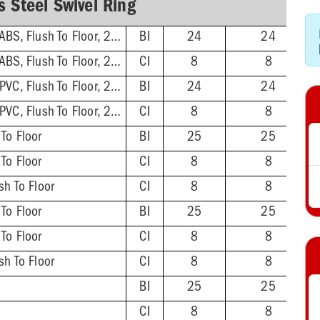
s Steel Swivel Ring
3'' Hub/Inside 4'', ABS, Flush To Floor, 2-1/2'' Tailpiece
BI
24
24
3'' Hub/Inside 4'', ABS, Flush To Floor, 2-1/2'' Tailpiece
CI
8
8
3'' Hub/Inside 4'', PVC, Flush To Floor, 2-1/2'' Tailpiece
BI
24
24
3'' Hub/Inside 4'', PVC, Flush To Floor, 2-1/2'' Tailpiece
CI
8
8
 To Floor
BI
25
25
 To Floor
CI
8
8
sh To Floor
CI
8
8
 To Floor
BI
25
25
 To Floor
CI
8
8
sh To Floor
CI
8
8
BI
25
25
CI
8
8