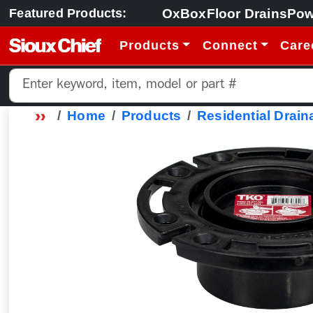
OxBox
Floor Drains
Pow
Featured Products:
Products
Connect
Care
Home
Products
Residential Drain