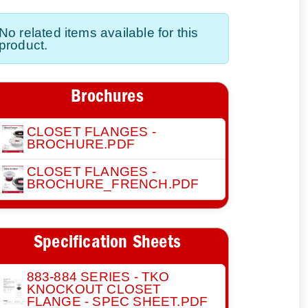
No related items available for this
product.
Brochures
CLOSET FLANGES -
BROCHURE.PDF
CLOSET FLANGES -
BROCHURE_FRENCH.PDF
Specification Sheets
883-884 SERIES - TKO
KNOCKOUT CLOSET
FLANGE - SPEC SHEET.PDF