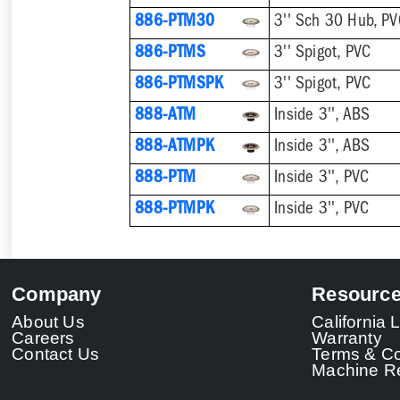
886-PTM30
3'' Sch 30 Hub, P
886-PTMS
3'' Spigot, PVC
886-PTMSPK
3'' Spigot, PVC
888-ATM
Inside 3'', ABS
888-ATMPK
Inside 3'', ABS
888-PTM
Inside 3'', PVC
888-PTMPK
Inside 3'', PVC
Company
Resourc
About Us
California
Careers
Warranty
Contact Us
Terms & Co
Machine Re