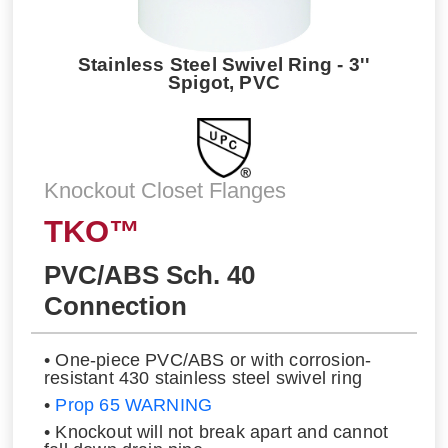
Stainless Steel Swivel Ring - 3''
Spigot, PVC
Knockout Closet Flanges
TKO™
PVC/ABS Sch. 40
Connection
• One-piece PVC/ABS or with corrosion-
resistant 430 stainless steel swivel ring
•
Prop 65 WARNING
• Knockout will not break apart and cannot