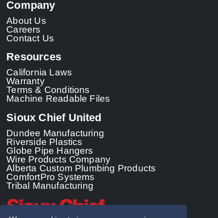
Company
About Us
Careers
Contact Us
Resources
California Laws
Warranty
Terms & Conditions
Machine Readable Files
Sioux Chief United
Dundee Manufacturing
Riverside Plastics
Globe Pipe Hangers
Wire Products Company
Alberta Custom Plumbing Products
ComfortPro Systems
Tribal Manufacturing