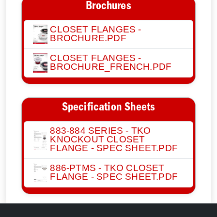
Brochures
CLOSET FLANGES -
BROCHURE.PDF
CLOSET FLANGES -
BROCHURE_FRENCH.PDF
Specification Sheets
883-884 SERIES - TKO
KNOCKOUT CLOSET
FLANGE - SPEC SHEET.PDF
886-PTMS - TKO CLOSET
FLANGE - SPEC SHEET.PDF