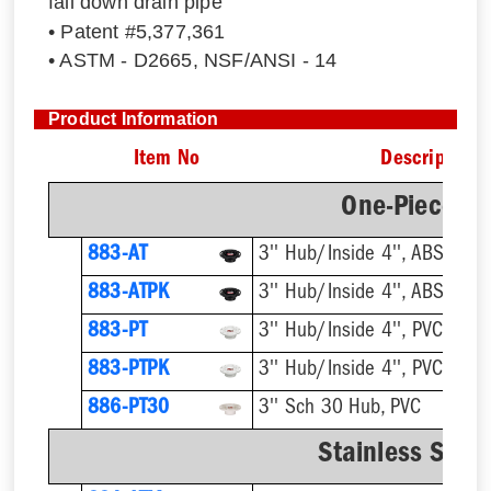
fall down drain pipe
• Patent #5,377,361
• ASTM - D2665, NSF/ANSI - 14
Product Information
Item No
Description
One-Piece Pl
883-AT
3'' Hub/Inside 4'', ABS, Flus
883-ATPK
3'' Hub/Inside 4'', ABS, Flus
883-PT
3'' Hub/Inside 4'', PVC, Flus
883-PTPK
3'' Hub/Inside 4'', PVC, Flus
886-PT30
3'' Sch 30 Hub, PVC
Stainless Steel