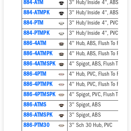
884-ATM
884-ATMPK
884-PTM
884-PTMPK
886-4ATM
4'' Hub, ABS, Flush To Floor
886-4ATMPK
4'' Hub, ABS, Flush To Floor
886-4ATMSPK
4'' Spigot, ABS, Flush To Floo
886-4PTM
4'' Hub, PVC, Flush To Floor
886-4PTMPK
4'' Hub, PVC, Flush To Floor
886-4PTMSPK
4'' Spigot, PVC, Flush To Floo
886-ATMS
3'' Spigot, ABS
886-ATMSPK
3'' Spigot, ABS
886-PTM30
3'' Sch 30 Hub, PVC