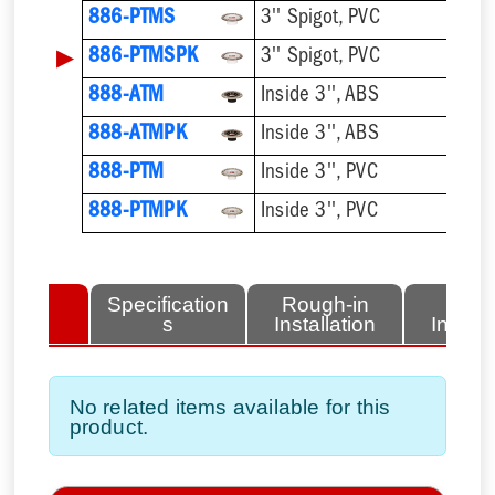
886-PTMS
3'' Spigot, PVC
▶
886-PTMSPK
3'' Spigot, PVC
888-ATM
Inside 3'', ABS
888-ATMPK
Inside 3'', ABS
888-PTM
Inside 3'', PVC
888-PTMPK
Inside 3'', PVC
lated
Specification
Rough-in
Fini
tems
s
Installation
Install
No related items available for this
product.