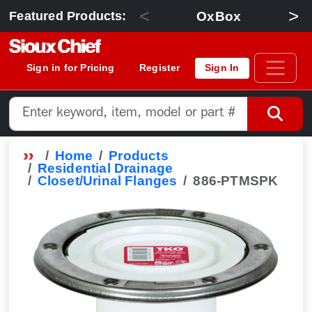
<
>
OxBox
Featured Products:
Sign in for Pricing
Register
Sign In
Home
Products
Residential Drainage
Closet/Urinal Flanges
886-PTMSPK