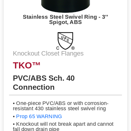
Stainless Steel Swivel Ring - 3''
Spigot, ABS
Knockout Closet Flanges
TKO™
PVC/ABS Sch. 40
Connection
• One-piece PVC/ABS or with corrosion-
resistant 430 stainless steel swivel ring
•
Prop 65 WARNING
• Knockout will not break apart and cannot
fall down drain pipe