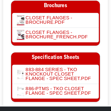
Brochures
CLOSET FLANGES -
BROCHURE.PDF
CLOSET FLANGES -
BROCHURE_FRENCH.PDF
Specification Sheets
883-884 SERIES - TKO
KNOCKOUT CLOSET
FLANGE - SPEC SHEET.PDF
886-PTMS - TKO CLOSET
FLANGE - SPEC SHEET.PDF