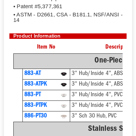
• Patent #5,377,361
• ASTM - D2661, CSA - B181.1, NSF/ANSI -
14
Product Information
Item No
Description
One-Piece Pl
883-AT
3'' Hub/Inside 4'', ABS, Flus
883-ATPK
3'' Hub/Inside 4'', ABS, Flus
883-PT
3'' Hub/Inside 4'', PVC, Flus
883-PTPK
3'' Hub/Inside 4'', PVC, Flus
886-PT30
3'' Sch 30 Hub, PVC
Stainless Steel