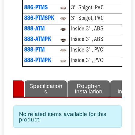
886-PTMS
3'' Spigot, PVC
886-PTMSPK
3'' Spigot, PVC
888-ATM
Inside 3'', ABS
888-ATMPK
Inside 3'', ABS
888-PTM
Inside 3'', PVC
888-PTMPK
Inside 3'', PVC
lated
Specification
Rough-in
Fini
tems
s
Installation
Install
No related items available for this
product.