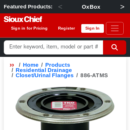
<
>
OxBox
Featured Products:
Sign in for Pricing
Register
Sign In
Home
Products
Residential Drainage
Closet/Urinal Flanges
886-ATMS