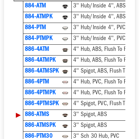
884-ATM
884-ATMPK
884-PTM
884-PTMPK
886-4ATM
4'' Hub, ABS, Flush To Floor
886-4ATMPK
4'' Hub, ABS, Flush To Floor
886-4ATMSPK
4'' Spigot, ABS, Flush To Floo
886-4PTM
4'' Hub, PVC, Flush To Floor
886-4PTMPK
4'' Hub, PVC, Flush To Floor
886-4PTMSPK
4'' Spigot, PVC, Flush To Floo
▶
886-ATMS
3'' Spigot, ABS
886-ATMSPK
3'' Spigot, ABS
886-PTM30
3'' Sch 30 Hub, PVC