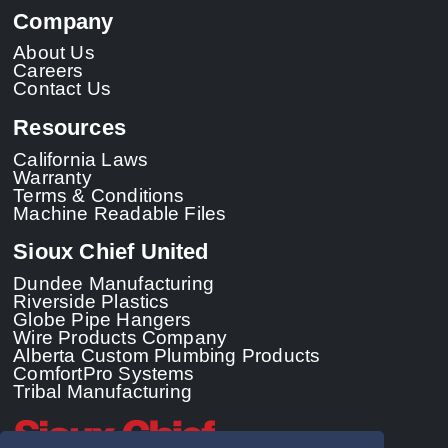
Company
About Us
Careers
Contact Us
Resources
California Laws
Warranty
Terms & Conditions
Machine Readable Files
Sioux Chief United
Dundee Manufacturing
Riverside Plastics
Globe Pipe Hangers
Wire Products Company
Alberta Custom Plumbing Products
ComfortPro Systems
Tribal Manufacturing