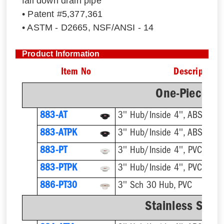
fall down drain pipe
• Patent #5,377,361
• ASTM - D2665, NSF/ANSI - 14
Product Information
Item No
Description
One-Piece Pl
883-AT
3'' Hub/Inside 4'', ABS, Flus
883-ATPK
3'' Hub/Inside 4'', ABS, Flus
883-PT
3'' Hub/Inside 4'', PVC, Flus
883-PTPK
3'' Hub/Inside 4'', PVC, Flus
886-PT30
3'' Sch 30 Hub, PVC
Stainless Steel