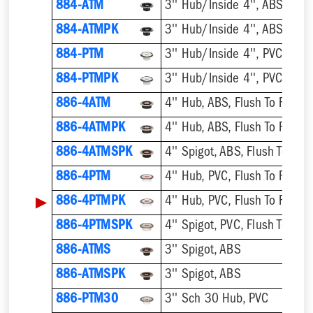
884-ATM
884-ATMPK
884-PTM
884-PTMPK
886-4ATM
4'' Hub, ABS, Flush To Floor
886-4ATMPK
4'' Hub, ABS, Flush To Floor
886-4ATMSPK
4'' Spigot, ABS, Flush To Floo
886-4PTM
4'' Hub, PVC, Flush To Floor
▶
886-4PTMPK
4'' Hub, PVC, Flush To Floor
886-4PTMSPK
4'' Spigot, PVC, Flush To Floo
886-ATMS
3'' Spigot, ABS
886-ATMSPK
3'' Spigot, ABS
886-PTM30
3'' Sch 30 Hub, PVC