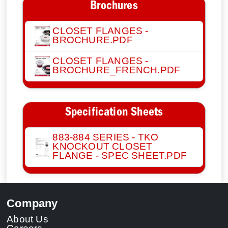
Brochures
CLOSET FLANGES -
BROCHURE.PDF
CLOSET FLANGES -
BROCHURE_FRENCH.PDF
Specification Sheets
883-884 SERIES - TKO
KNOCKOUT CLOSET
FLANGE - SPEC SHEET.PDF
Company
About Us