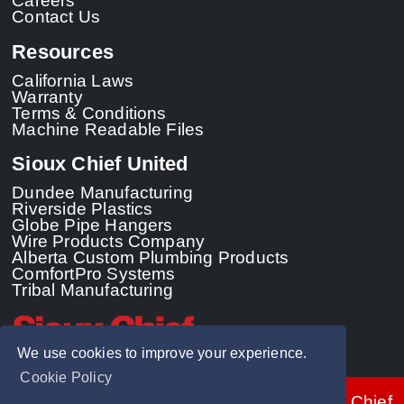
Careers
Contact Us
Resources
California Laws
Warranty
Terms & Conditions
Machine Readable Files
Sioux Chief United
Dundee Manufacturing
Riverside Plastics
Globe Pipe Hangers
Wire Products Company
Alberta Custom Plumbing Products
ComfortPro Systems
Tribal Manufacturing
We use cookies to improve your experience.
Cookie Policy
© 2026 - Sioux Chief