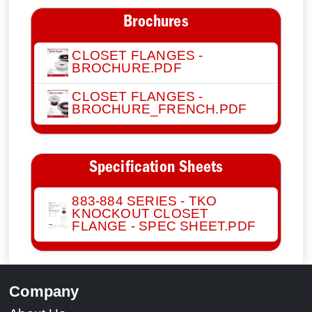
Brochures
CLOSET FLANGES -
BROCHURE.PDF
CLOSET FLANGES -
BROCHURE_FRENCH.PDF
Specification Sheets
883-884 SERIES - TKO
KNOCKOUT CLOSET
FLANGE - SPEC SHEET.PDF
Company