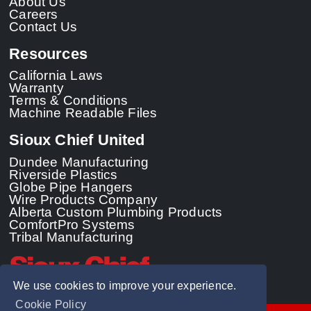
About Us
Careers
Contact Us
Resources
California Laws
Warranty
Terms & Conditions
Machine Readable Files
Sioux Chief United
Dundee Manufacturing
Riverside Plastics
Globe Pipe Hangers
Wire Products Company
Alberta Custom Plumbing Products
ComfortPro Systems
Tribal Manufacturing
We use cookies to improve your experience.
Cookie Policy