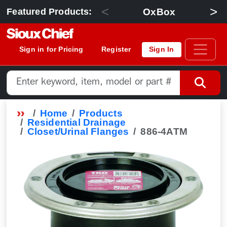
<
>
OxBox
Featured Products:
Sign in for Pricing
Register
Sign In
Home
Products
Residential Drainage
Closet/Urinal Flanges
886-4ATM