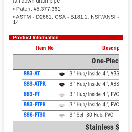
fall down drain pipe
• Patent #5,377,361
• ASTM - D2661, CSA - B181.1, NSF/ANSI -
14
Product Information
Item No
Description
One-Piece Pl
883-AT
3'' Hub/Inside 4'', ABS, Flus
883-ATPK
3'' Hub/Inside 4'', ABS, Flus
883-PT
3'' Hub/Inside 4'', PVC, Flus
883-PTPK
3'' Hub/Inside 4'', PVC, Flus
886-PT30
3'' Sch 30 Hub, PVC
Stainless Steel