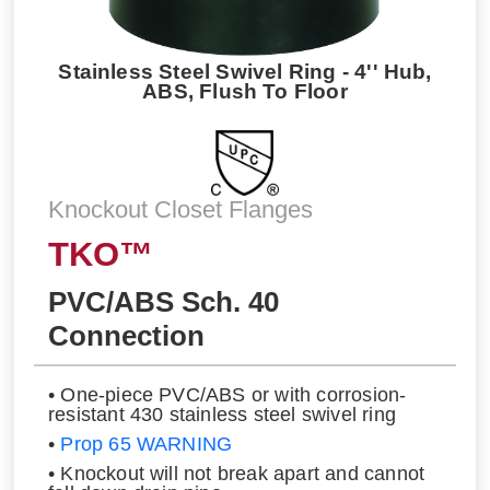
Stainless Steel Swivel Ring - 4'' Hub,
ABS, Flush To Floor
Knockout Closet Flanges
TKO™
PVC/ABS Sch. 40
Connection
• One-piece PVC/ABS or with corrosion-
resistant 430 stainless steel swivel ring
•
Prop 65 WARNING
• Knockout will not break apart and cannot