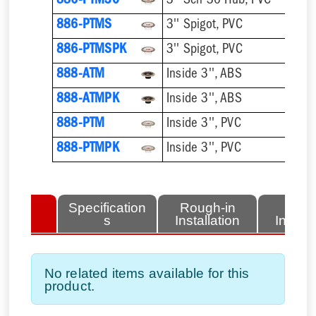
886-PTM30
3'' Sch 30 Hub, PVC
886-PTMS
3'' Spigot, PVC
886-PTMSPK
3'' Spigot, PVC
888-ATM
Inside 3'', ABS
888-ATMPK
Inside 3'', ABS
888-PTM
Inside 3'', PVC
888-PTMPK
Inside 3'', PVC
lated
Specification
Rough-in
Fini
tems
s
Installation
Install
No related items available for this
product.