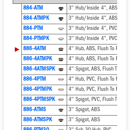
884-ATM
884-ATMPK
884-PTM
884-PTMPK
▶
886-4ATM
4'' Hub, ABS, Flush To Floor
886-4ATMPK
4'' Hub, ABS, Flush To Floor
886-4ATMSPK
4'' Spigot, ABS, Flush To Floo
886-4PTM
4'' Hub, PVC, Flush To Floor
886-4PTMPK
4'' Hub, PVC, Flush To Floor
886-4PTMSPK
4'' Spigot, PVC, Flush To Floo
886-ATMS
3'' Spigot, ABS
886-ATMSPK
3'' Spigot, ABS