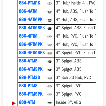
884-PTMPK
886-4ATM
4'' Hub, ABS, Flush To Floor
886-4ATMPK
4'' Hub, ABS, Flush To Floor
886-4ATMSPK
4'' Spigot, ABS, Flush To Floo
886-4PTM
4'' Hub, PVC, Flush To Floor
886-4PTMPK
4'' Hub, PVC, Flush To Floor
886-4PTMSPK
4'' Spigot, PVC, Flush To Floo
886-ATMS
3'' Spigot, ABS
886-ATMSPK
3'' Spigot, ABS
886-PTM30
3'' Sch 30 Hub, PVC
886-PTMS
3'' Spigot, PVC
886-PTMSPK
3'' Spigot, PVC
▶
888-ATM
Inside 3'', ABS