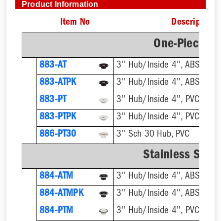
Product Information
Item No
Description
One-Piece Pl
883-AT
3'' Hub/Inside 4'', ABS, Flus
883-ATPK
3'' Hub/Inside 4'', ABS, Flus
883-PT
3'' Hub/Inside 4'', PVC, Flus
883-PTPK
3'' Hub/Inside 4'', PVC, Flus
886-PT30
3'' Sch 30 Hub, PVC
Stainless Steel
884-ATM
884-ATMPK
884-PTM