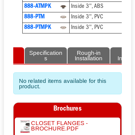
888-ATMPK
Inside 3'', ABS
888-PTM
Inside 3'', PVC
888-PTMPK
Inside 3'', PVC
lated
Specification
Rough-in
Fini
tems
s
Installation
Install
No related items available for this
product.
Brochures
CLOSET FLANGES -
BROCHURE.PDF