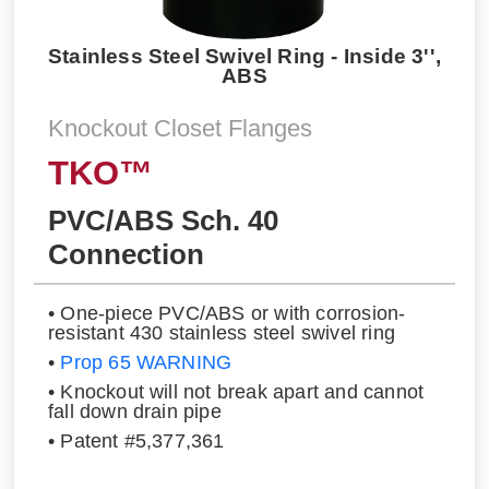
Stainless Steel Swivel Ring - Inside 3'',
ABS
Knockout Closet Flanges
TKO™
PVC/ABS Sch. 40
Connection
• One-piece PVC/ABS or with corrosion-
resistant 430 stainless steel swivel ring
•
Prop 65 WARNING
• Knockout will not break apart and cannot
fall down drain pipe
• Patent #5,377,361