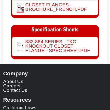
CLOSET FLANGES -
BROCHURE_FRENCH.PDF
Specification Sheets
883-884 SERIES - TKO
KNOCKOUT CLOSET
FLANGE - SPEC SHEET.PDF
Company
About Us
Careers
Contact Us
Resources
California Laws