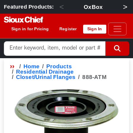
<
>
OxBox
Featured Products:
Sign in for Pricing
Register
Sign In
Home
Products
Residential Drainage
Closet/Urinal Flanges
888-ATM