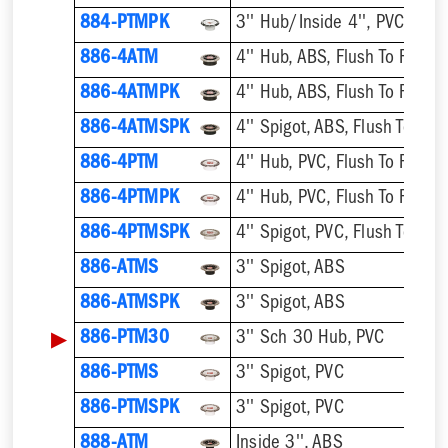
884-PTMPK
886-4ATM
4'' Hub, ABS, Flush To Floor
886-4ATMPK
4'' Hub, ABS, Flush To Floor
886-4ATMSPK
4'' Spigot, ABS, Flush To Floo
886-4PTM
4'' Hub, PVC, Flush To Floor
886-4PTMPK
4'' Hub, PVC, Flush To Floor
886-4PTMSPK
4'' Spigot, PVC, Flush To Floo
886-ATMS
3'' Spigot, ABS
886-ATMSPK
3'' Spigot, ABS
▶
886-PTM30
3'' Sch 30 Hub, PVC
886-PTMS
3'' Spigot, PVC
886-PTMSPK
3'' Spigot, PVC
888-ATM
Inside 3'', ABS