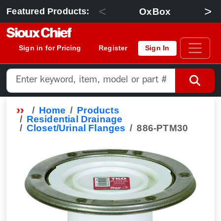
<
>
OxBox
Featured Products:
Sign in for Pricing
Register
Sign In
Home
Products
Residential Drainage
Closet/Urinal Flanges
886-PTM30