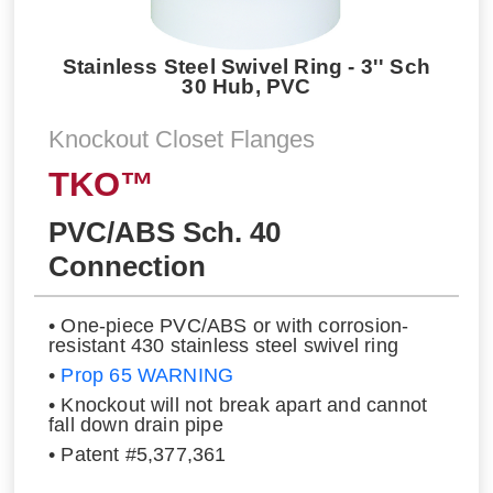
Stainless Steel Swivel Ring - 3'' Sch
30 Hub, PVC
Knockout Closet Flanges
TKO™
PVC/ABS Sch. 40
Connection
• One-piece PVC/ABS or with corrosion-
resistant 430 stainless steel swivel ring
•
Prop 65 WARNING
• Knockout will not break apart and cannot
fall down drain pipe
• Patent #5,377,361