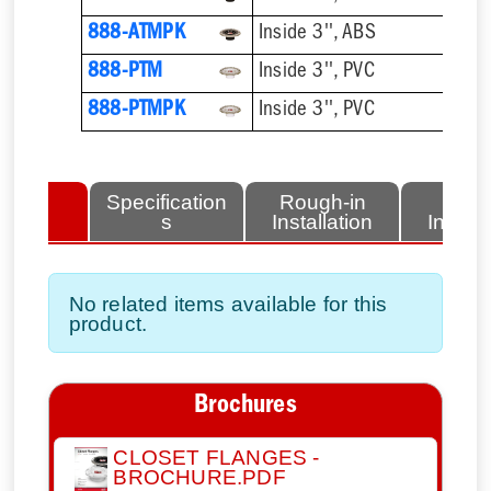
888-ATMPK
Inside 3'', ABS
888-PTM
Inside 3'', PVC
888-PTMPK
Inside 3'', PVC
lated
Specification
Rough-in
Fini
tems
s
Installation
Install
No related items available for this
product.
Brochures
CLOSET FLANGES -
BROCHURE.PDF