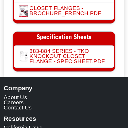
CLOSET FLANGES -
BROCHURE_FRENCH.PDF
Specification Sheets
883-884 SERIES - TKO
KNOCKOUT CLOSET
FLANGE - SPEC SHEET.PDF
Company
About Us
Careers
Contact Us
Resources
California Laws