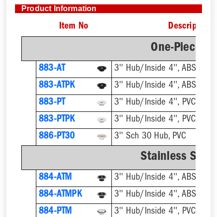
Product Information
Item No
Description
One-Piece Pl
883-AT
3'' Hub/Inside 4'', ABS, Flus
883-ATPK
3'' Hub/Inside 4'', ABS, Flus
883-PT
3'' Hub/Inside 4'', PVC, Flus
883-PTPK
3'' Hub/Inside 4'', PVC, Flus
886-PT30
3'' Sch 30 Hub, PVC
Stainless Steel
884-ATM
884-ATMPK
884-PTM