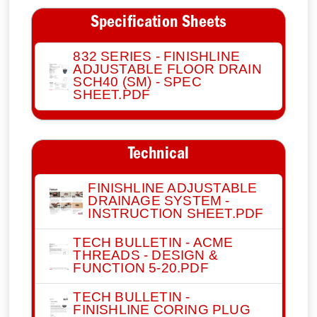
Specification Sheets
832 SERIES - FINISHLINE
ADJUSTABLE FLOOR DRAIN
SCH40 (SM) - SPEC
SHEET.PDF
Technical
FINISHLINE ADJUSTABLE
DRAINAGE SYSTEM -
INSTRUCTION SHEET.PDF
TECH BULLETIN - ACME
THREADS - DESIGN &
FUNCTION 5-20.PDF
TECH BULLETIN -
FINISHLINE CORING PLUG