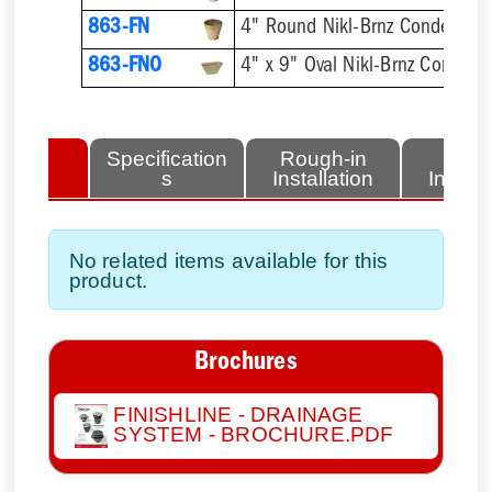
863-FN
4" Round Nikl-Brnz Condensat
863-FNO
4" x 9" Oval Nikl-Brnz Conden
lated
Specification
Rough-in
Fini
tems
s
Installation
Install
No related items available for this
product.
Brochures
FINISHLINE - DRAINAGE
SYSTEM - BROCHURE.PDF