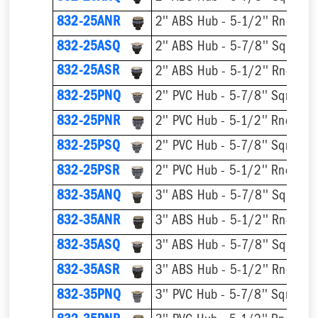
832-25ANR
832-25ASQ
832-25ASR
832-25PNQ
832-25PNR
832-25PSQ
832-25PSR
832-35ANQ
832-35ANR
832-35ASQ
832-35ASR
832-35PNQ