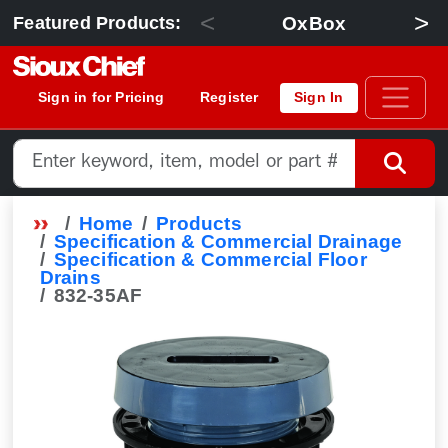
<
>
OxBox
Featured Products:
Sign in for Pricing
Register
Sign In
Home
Products
Specification & Commercial Drainage
Specification & Commercial Floor
Drains
832-35AF