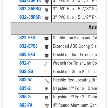
832-35PNR
832-35PSQ
832-35PSR
Accesso
822-EX3
Ductile Iron Extension Adapter
832-EPS3
832-EX3
832-P
832-S3
832-W
Flexible Red Locating Bristles
835-2
Trapshield™ For 2'' Drain Outle
835-3
Trapshield™ For 3'' Drain Outle
863-FA
4" Round Aluminum Condensat