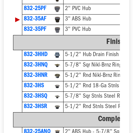
832-25PF
2'' PVC Hub
▶
832-35AF
3'' ABS Hub
832-35PF
3'' PVC Hub
Finish F
832-3HHD
5-1/2'' Hub Drain Finish Fixtur
832-3HNQ
5-7/8'' Sqr Nikl-Brnz Ring & St
832-3HNR
5-1/2'' Rnd Nikl-Brnz Ring & S
832-3HS
5-1/2'' Rnd 18-Ga Stnls Steel 
832-3HSQ
5-7/8'' Sqr Stnls Steel Ring & 
832-3HSR
5-1/2'' Rnd Stnls Steel Ring &
Complete A
832-25ANQ