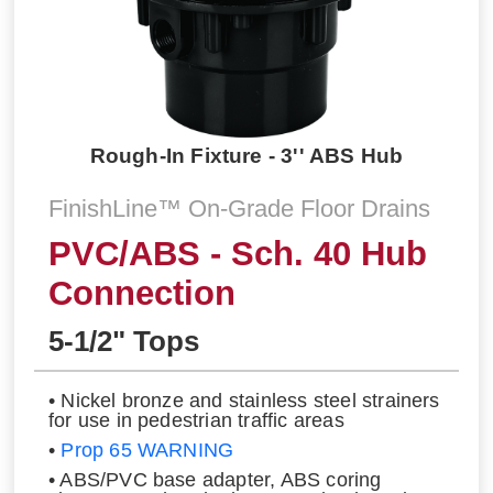
Rough-In Fixture - 3'' ABS Hub
FinishLine™ On-Grade Floor Drains
PVC/ABS - Sch. 40 Hub
Connection
5-1/2" Tops
• Nickel bronze and stainless steel strainers
for use in pedestrian traffic areas
•
Prop 65 WARNING
• ABS/PVC base adapter, ABS coring