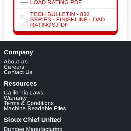
LOAD RATING.PDF
TECH BULLETIN - 832
SERIES - FINISHLINE LOAD
RATINGS.PDF
Company
About Us
Careers
Contact Us
Resources
California Laws
Warranty
Terms & Conditions
Machine Readable Files
Sioux Chief United
Dundee Manufacturing