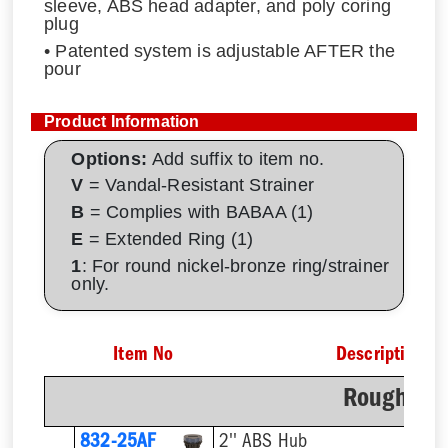
sleeve, ABS head adapter, and poly coring
plug
• Patented system is adjustable AFTER the
pour
Product Information
Options:
Add suffix to item no.
V
= Vandal-Resistant Strainer
B
= Complies with BABAA (1)
E
= Extended Ring (1)
1
: For round nickel-bronze ring/strainer
only.
Item No
Description
Rough-In 
832-25AF
2'' ABS Hub