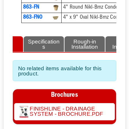
863-FN
4" Round Nikl-Brnz Condensat
863-FNO
4" x 9" Oval Nikl-Brnz Conden
lated
Specification
Rough-in
Fini
tems
s
Installation
Install
No related items available for this
product.
Brochures
FINISHLINE - DRAINAGE
SYSTEM - BROCHURE.PDF