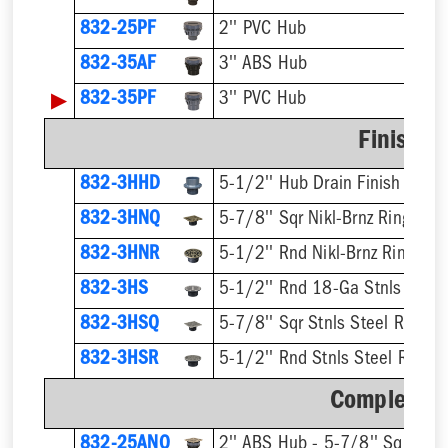
832-25PF
2'' PVC Hub
832-35AF
3'' ABS Hub
▶
832-35PF
3'' PVC Hub
Finish F
832-3HHD
5-1/2'' Hub Drain Finish Fixtur
832-3HNQ
5-7/8'' Sqr Nikl-Brnz Ring & St
832-3HNR
5-1/2'' Rnd Nikl-Brnz Ring & S
832-3HS
5-1/2'' Rnd 18-Ga Stnls Steel 
832-3HSQ
5-7/8'' Sqr Stnls Steel Ring & 
832-3HSR
5-1/2'' Rnd Stnls Steel Ring &
Complete A
832-25ANQ