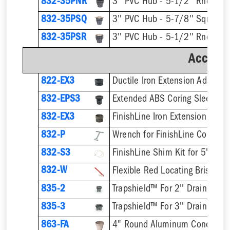
832-35PNR
832-35PSQ
832-35PSR
Accesso
822-EX3
Ductile Iron Extension Adapter
832-EPS3
832-EX3
832-P
832-S3
832-W
Flexible Red Locating Bristles
835-2
Trapshield™ For 2'' Drain Outle
835-3
Trapshield™ For 3'' Drain Outle
863-FA
4" Round Aluminum Condensat