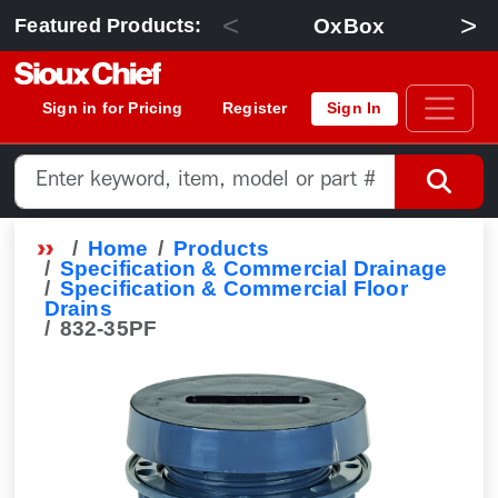
<
>
OxBox
Featured Products:
Sign in for Pricing
Register
Sign In
Home
Products
Specification & Commercial Drainage
Specification & Commercial Floor
Drains
832-35PF