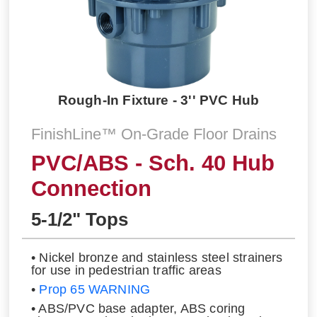
Rough-In Fixture - 3'' PVC Hub
FinishLine™ On-Grade Floor Drains
PVC/ABS - Sch. 40 Hub
Connection
5-1/2" Tops
• Nickel bronze and stainless steel strainers
for use in pedestrian traffic areas
•
Prop 65 WARNING
• ABS/PVC base adapter, ABS coring