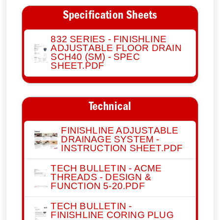
Specification Sheets
832 SERIES - FINISHLINE
ADJUSTABLE FLOOR DRAIN
SCH40 (SM) - SPEC
SHEET.PDF
Technical
FINISHLINE ADJUSTABLE
DRAINAGE SYSTEM -
INSTRUCTION SHEET.PDF
TECH BULLETIN - ACME
THREADS - DESIGN &
FUNCTION 5-20.PDF
TECH BULLETIN -
FINISHLINE CORING PLUG