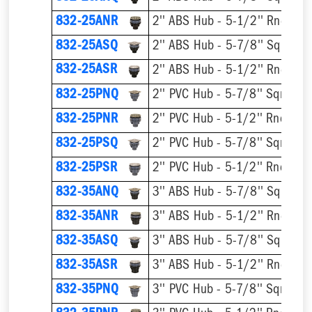
832-25ANR
832-25ASQ
832-25ASR
832-25PNQ
832-25PNR
832-25PSQ
832-25PSR
832-35ANQ
832-35ANR
832-35ASQ
832-35ASR
832-35PNQ