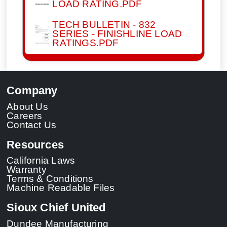
LOAD RATING.PDF
TECH BULLETIN - 832
SERIES - FINISHLINE LOAD
RATINGS.PDF
Company
About Us
Careers
Contact Us
Resources
California Laws
Warranty
Terms & Conditions
Machine Readable Files
Sioux Chief United
Dundee Manufacturing