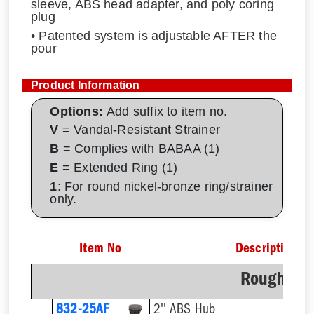
sleeve, ABS head adapter, and poly coring
plug
• Patented system is adjustable AFTER the
pour
Product Information
Options:
Add suffix to item no.
V
= Vandal-Resistant Strainer
B
= Complies with BABAA (1)
E
= Extended Ring (1)
1
: For round nickel-bronze ring/strainer
only.
Item No
Description
Rough-In 
832-25AF
2'' ABS Hub