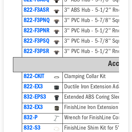
822-F3ASQ
822-F3ASR
822-F3PNQ
822-F3PNR
822-F3PSQ
822-F3PSR
Accesso
822-CKIT
Clamping Collar Kit
822-EX3
Ductile Iron Extension Adapter
832-EPS3
832-EX3
832-P
832-S3