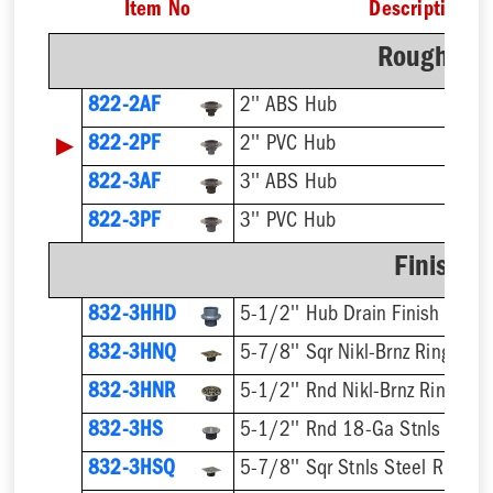
Item No
Description
Rough-In 
822-2AF
2'' ABS Hub
▶
822-2PF
2'' PVC Hub
822-3AF
3'' ABS Hub
822-3PF
3'' PVC Hub
Finish F
832-3HHD
5-1/2'' Hub Drain Finish Fixtur
832-3HNQ
5-7/8'' Sqr Nikl-Brnz Ring & St
832-3HNR
5-1/2'' Rnd Nikl-Brnz Ring & S
832-3HS
5-1/2'' Rnd 18-Ga Stnls Steel 
832-3HSQ
5-7/8'' Sqr Stnls Steel Ring & 