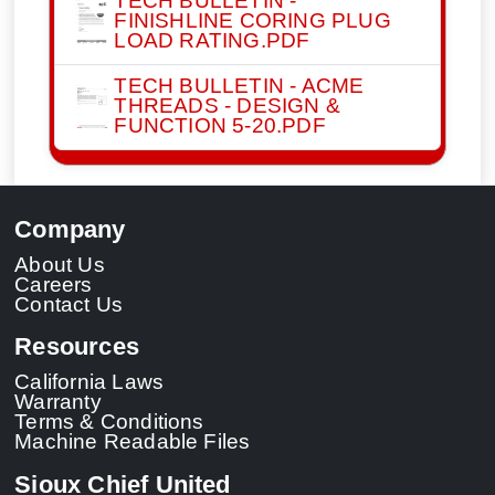
FINISHLINE CORING PLUG
LOAD RATING.PDF
TECH BULLETIN - ACME
THREADS - DESIGN &
FUNCTION 5-20.PDF
Company
About Us
Careers
Contact Us
Resources
California Laws
Warranty
Terms & Conditions
Machine Readable Files
Sioux Chief United