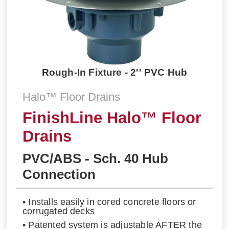
Rough-In Fixture - 2'' PVC Hub
Halo™ Floor Drains
FinishLine Halo™ Floor
Drains
PVC/ABS - Sch. 40 Hub
Connection
• Installs easily in cored concrete floors or
corrugated decks
• Patented system is adjustable AFTER the