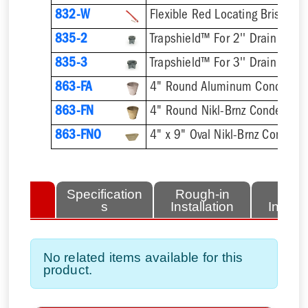
832-W
Flexible Red Locating Bristles
835-2
Trapshield™ For 2'' Drain Outle
835-3
Trapshield™ For 3'' Drain Outle
863-FA
4" Round Aluminum Condensat
863-FN
4" Round Nikl-Brnz Condensat
863-FNO
4" x 9" Oval Nikl-Brnz Condens
lated
Specification
Rough-in
Fini
tems
s
Installation
Install
No related items available for this
product.