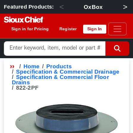
<
>
OxBox
Featured Products:
Sign in for Pricing
Register
Sign In
Home
Products
Specification & Commercial Drainage
Specification & Commercial Floor
Drains
822-2PF