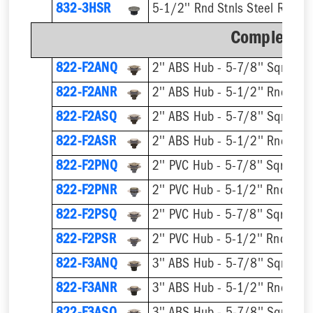
832-3HSR
5-1/2'' Rnd Stnls Steel Ring &
Complete A
822-F2ANQ
822-F2ANR
822-F2ASQ
822-F2ASR
822-F2PNQ
822-F2PNR
822-F2PSQ
822-F2PSR
822-F3ANQ
822-F3ANR