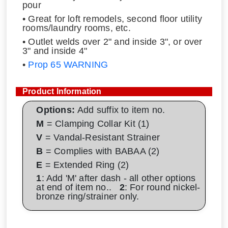
pour
• Great for loft remodels, second floor utility
rooms/laundry rooms, etc.
• Outlet welds over 2" and inside 3", or over
3" and inside 4"
•
Prop 65 WARNING
Product Information
Options:
Add suffix to item no.
M
= Clamping Collar Kit (1)
V
= Vandal-Resistant Strainer
B
= Complies with BABAA (2)
E
= Extended Ring (2)
1
: Add 'M' after dash - all other options
at end of item no..
2
: For round nickel-
bronze ring/strainer only.