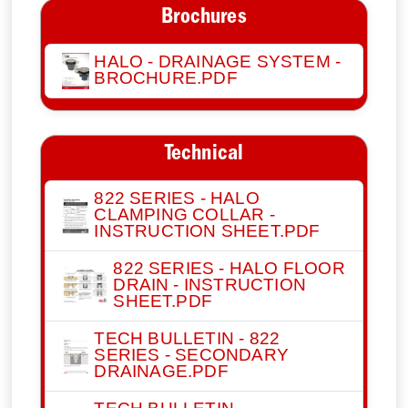
Brochures
HALO - DRAINAGE SYSTEM -
BROCHURE.PDF
Technical
822 SERIES - HALO
CLAMPING COLLAR -
INSTRUCTION SHEET.PDF
822 SERIES - HALO FLOOR
DRAIN - INSTRUCTION
SHEET.PDF
TECH BULLETIN - 822
SERIES - SECONDARY
DRAINAGE.PDF
TECH BULLETIN -