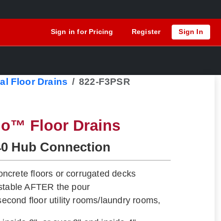
Sign in for Pricing
Register
Sign In
al Floor Drains
822-F3PSR
lo™ Floor Drains
40 Hub Connection
 concrete floors or corrugated decks
ustable AFTER the pour
 second floor utility rooms/laundry rooms,