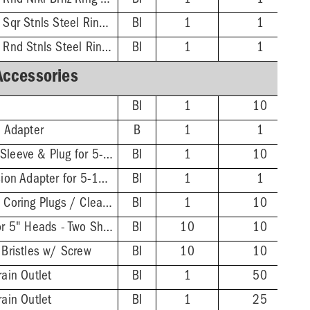
3'' PVC Hub - 5-1/2'' Rnd Nikl-Brnz Ring & Strainer
BI
1
1
3'' PVC Hub - 5-7/8'' Sqr Stnls Steel Ring & Strainer
BI
1
1
3'' PVC Hub - 5-1/2'' Rnd Stnls Steel Ring & Strainer
BI
1
1
Accessories
BI
1
10
n Adapter
B
1
1
Extended ABS Coring Sleeve & Plug for 5-1/2" Heads
BI
1
10
FinishLine Iron Extension Adapter for 5-1/2" Heads - 2'' Min - 3-3/8'' Max
BI
1
1
Wrench for FinishLine Coring Plugs / Cleanout Plugs
BI
1
10
FinishLine Shim Kit for 5" Heads - Two Shims, Two 3/4'' Screws
BI
10
10
 Bristles w/ Screw
BI
10
10
rain Outlet
BI
1
50
rain Outlet
BI
1
25