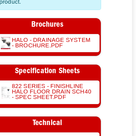
product.
Brochures
HALO - DRAINAGE SYSTEM
- BROCHURE.PDF
Specification Sheets
822 SERIES - FINISHLINE
HALO FLOOR DRAIN SCH40
- SPEC SHEET.PDF
Technical