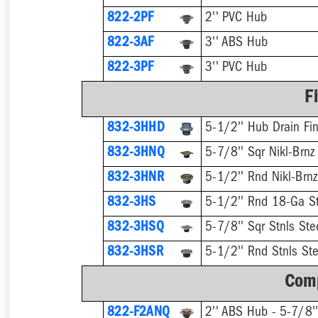
822-2PF
2'' PVC Hub
822-3AF
3'' ABS Hub
822-3PF
3'' PVC Hub
F
832-3HHD
5-1/2'' Hub Drain Fin
832-3HNQ
5-7/8'' Sqr Nikl-Brnz
832-3HNR
5-1/2'' Rnd Nikl-Brnz
832-3HS
5-1/2'' Rnd 18-Ga St
832-3HSQ
5-7/8'' Sqr Stnls Ste
832-3HSR
5-1/2'' Rnd Stnls Ste
Comp
822-F2ANQ