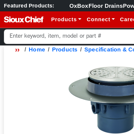
OxBox
Floor Drains
Pow
Featured Products:
Products
Connect
Care
Home
Products
Specification & 