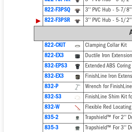
822-F3PNR
822-F3PSQ
▶
822-F3PSR
822-CKIT
Clamping Collar Kit
822-EX3
Ductile Iron Extensio
832-EPS3
832-EX3
832-P
832-S3
832-W
Flexible Red Locating
835-2
Trapshield™ For 2'' D
835-3
Trapshield™ For 3'' D