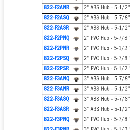
822-F2ANR
822-F2ASQ
822-F2ASR
822-F2PNQ
822-F2PNR
822-F2PSQ
822-F2PSR
822-F3ANQ
822-F3ANR
822-F3ASQ
822-F3ASR
822-F3PNQ