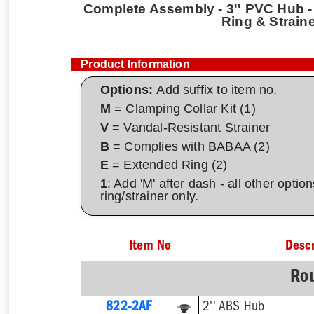
Complete Assembly - 3'' PVC Hub - 
Ring & Strain
Product Information
Options:
Add suffix to item no.
M
= Clamping Collar Kit (1)
V
= Vandal-Resistant Strainer
B
= Complies with BABAA (2)
E
= Extended Ring (2)
1
: Add 'M' after dash - all other opti
ring/strainer only.
Item No
Descr
Rou
822-2AF
2'' ABS Hub