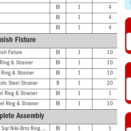
BI
1
4
BI
1
4
BI
1
4
inish Fixture
ish Fixture
BI
1
10
 Ring & Strainer
BI
1
10
 Ring & Strainer
BI
1
10
nls Steel Strainer
B
1
20
el Ring & Strainer
BI
1
1
el Ring & Strainer
BI
1
10
lete Assembly
2'' ABS Hub - 5-7/8'' Sqr Nikl-Brnz Ring & Strainer
BI
1
1