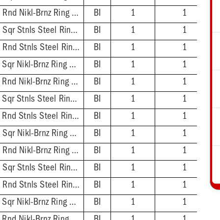
2'' ABS Hub - 5-1/2'' Rnd Nikl-Brnz Ring & Strainer
BI
1
1
2'' ABS Hub - 5-7/8'' Sqr Stnls Steel Ring & Strainer
BI
1
1
2'' ABS Hub - 5-1/2'' Rnd Stnls Steel Ring & Strainer
BI
1
1
2'' PVC Hub - 5-7/8'' Sqr Nikl-Brnz Ring & Strainer
BI
1
1
2'' PVC Hub - 5-1/2'' Rnd Nikl-Brnz Ring & Strainer
BI
1
1
2'' PVC Hub - 5-7/8'' Sqr Stnls Steel Ring & Strainer
BI
1
1
2'' PVC Hub - 5-1/2'' Rnd Stnls Steel Ring & Strainer
BI
1
1
3'' ABS Hub - 5-7/8'' Sqr Nikl-Brnz Ring & Strainer
BI
1
1
3'' ABS Hub - 5-1/2'' Rnd Nikl-Brnz Ring & Strainer
BI
1
1
3'' ABS Hub - 5-7/8'' Sqr Stnls Steel Ring & Strainer
BI
1
1
3'' ABS Hub - 5-1/2'' Rnd Stnls Steel Ring & Strainer
BI
1
1
3'' PVC Hub - 5-7/8'' Sqr Nikl-Brnz Ring & Strainer
BI
1
1