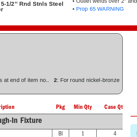
• Outlet welds over 2" and
5-1/2'' Rnd Stnls Steel
er
•
Prop 65 WARNING
ons at end of item no..
2
: For round nickel-bronze
iption
Pkg
Min Qty
Case Qty
gh-In Fixture
BI
1
4