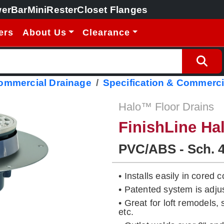
erBar
MiniRester
Closet Flanges
ers
About Us
Clearance
Commercial Drainage
Specification & Commerci
Halo™ Floor Drains
FinishLine Ha
PVC/ABS - Sch. 
• Installs easily in cored
• Patented system is adj
• Great for loft remodels,
etc.