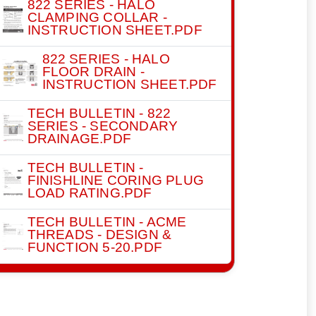
822 SERIES - HALO
CLAMPING COLLAR -
INSTRUCTION SHEET.PDF
822 SERIES - HALO
FLOOR DRAIN -
INSTRUCTION SHEET.PDF
TECH BULLETIN - 822
SERIES - SECONDARY
DRAINAGE.PDF
TECH BULLETIN -
FINISHLINE CORING PLUG
LOAD RATING.PDF
TECH BULLETIN - ACME
THREADS - DESIGN &
FUNCTION 5-20.PDF