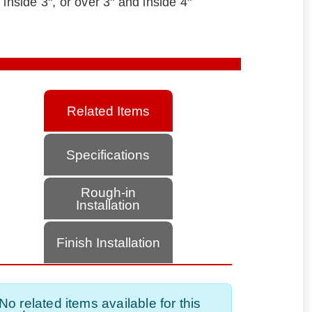
 inside 3", or over 3" and inside 4"
Related Items
Specifications
Rough-in
Installation
Finish Installation
No related items available for this