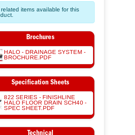
related items available for this
duct.
Brochures
HALO - DRAINAGE SYSTEM -
BROCHURE.PDF
Specification Sheets
822 SERIES - FINISHLINE
HALO FLOOR DRAIN SCH40 -
SPEC SHEET.PDF
Technical