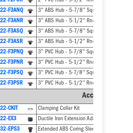
22-F2PSR
2'' PVC Hub - 5-1/2'' Rnd Stnls Steel Ring & Strainer
22-F3ANQ
3'' ABS Hub - 5-7/8'' Sqr Nikl-Brnz Ring & Strainer
22-F3ANR
3'' ABS Hub - 5-1/2'' Rnd Nikl-Brnz Ring & Strainer
22-F3ASQ
3'' ABS Hub - 5-7/8'' Sqr Stnls Steel Ring & Strainer
22-F3ASR
3'' ABS Hub - 5-1/2'' Rnd Stnls Steel Ring & Stra
22-F3PNQ
3'' PVC Hub - 5-7/8'' Sqr Nikl-Brnz Ring & Strainer
22-F3PNR
3'' PVC Hub - 5-1/2'' Rnd Nikl-Brnz Ring & Strainer
22-F3PSQ
3'' PVC Hub - 5-7/8'' Sqr Stnls Steel Ring & Strainer
22-F3PSR
3'' PVC Hub - 5-1/2'' Rnd Stnls Steel Ring & Strainer
Accessories
22-CKIT
Clamping Collar Kit
22-EX3
Ductile Iron Extension Adapter
32-EPS3
Extended ABS Coring Sleeve & Plug for 5-1/2