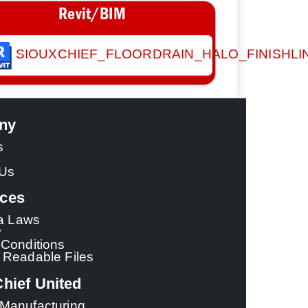
Revit/BIM
SIOUXCHIEF_FLOORDRAIN_HALO_FINISHLI
ny
s
 Us
ces
ia Laws
y
Conditions
 Readable Files
hief United
Manufacturing