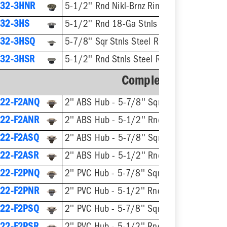
32-3HNR
5-1/2'' Rnd Nikl-Brnz Ring & Strainer
32-3HS
5-1/2'' Rnd 18-Ga Stnls Steel Strainer
32-3HSQ
5-7/8'' Sqr Stnls Steel Ring & Strainer
32-3HSR
5-1/2'' Rnd Stnls Steel Ring & Strainer
Complete Assembly
22-F2ANQ
2'' ABS Hub - 5-7/8'' Sqr Nikl-Brnz Ring & Strainer
22-F2ANR
2'' ABS Hub - 5-1/2'' Rnd Nikl-Brnz Ring & Strainer
22-F2ASQ
2'' ABS Hub - 5-7/8'' Sqr Stnls Steel Ring & Strainer
22-F2ASR
2'' ABS Hub - 5-1/2'' Rnd Stnls Steel Ring & Stra
22-F2PNQ
2'' PVC Hub - 5-7/8'' Sqr Nikl-Brnz Ring & Strainer
22-F2PNR
2'' PVC Hub - 5-1/2'' Rnd Nikl-Brnz Ring & Strainer
22-F2PSQ
2'' PVC Hub - 5-7/8'' Sqr Stnls Steel Ring & Strainer