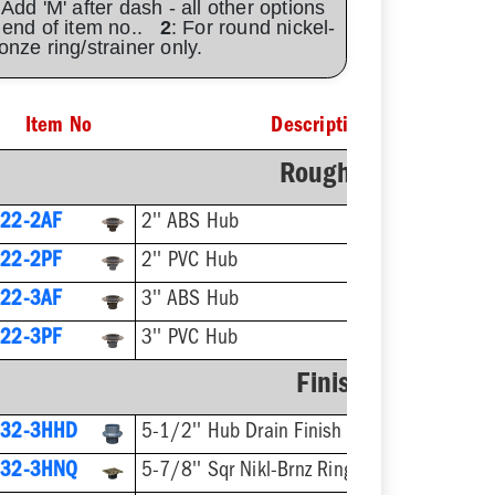
 Add 'M' after dash - all other options
 end of item no..
2
: For round nickel-
onze ring/strainer only.
Item No
Description
Rough-In Fixture
22-2AF
2'' ABS Hub
22-2PF
2'' PVC Hub
22-3AF
3'' ABS Hub
22-3PF
3'' PVC Hub
Finish Fixture
832-3HHD
5-1/2'' Hub Drain Finish Fixture
832-3HNQ
5-7/8'' Sqr Nikl-Brnz Ring & Strainer