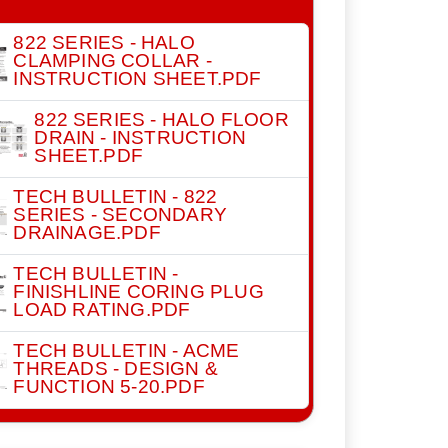
822 SERIES - HALO
CLAMPING COLLAR -
INSTRUCTION SHEET.PDF
822 SERIES - HALO FLOOR
DRAIN - INSTRUCTION
SHEET.PDF
TECH BULLETIN - 822
SERIES - SECONDARY
DRAINAGE.PDF
TECH BULLETIN -
FINISHLINE CORING PLUG
LOAD RATING.PDF
TECH BULLETIN - ACME
THREADS - DESIGN &
FUNCTION 5-20.PDF