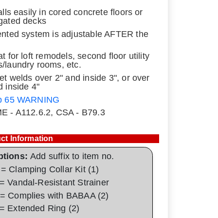
alls easily in cored concrete floors or
gated decks
ented system is adjustable AFTER the
t for loft remodels, second floor utility
/laundry rooms, etc.
let welds over 2" and inside 3", or over
d inside 4"
p 65 WARNING
E - A112.6.2, CSA - B79.3
ct Information
ptions:
Add suffix to item no.
= Clamping Collar Kit (1)
= Vandal-Resistant Strainer
= Complies with BABAA (2)
= Extended Ring (2)