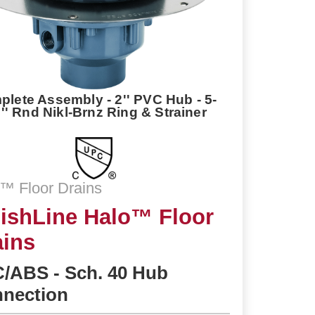
lete Assembly - 2'' PVC Hub - 5-
2'' Rnd Nikl-Brnz Ring & Strainer
™ Floor Drains
nishLine Halo™ Floor
ains
/ABS - Sch. 40 Hub
nection