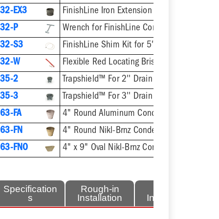
32-EX3
FinishLine Iron Extension Adapter for 5-1/2" Heads - 2'' Min - 3-3/8'' Max
32-P
Wrench for FinishLine Coring Plugs / Cleanout P
32-S3
FinishLine Shim Kit for 5" Heads - Two Shims, Two 3/4
832-W
Flexible Red Locating Bristles w/ Screw
35-2
Trapshield™ For 2'' Drain Outlet
35-3
Trapshield™ For 3'' Drain Outlet
63-FA
4" Round Aluminum Condensate Funnel
63-FN
4" Round Nikl-Brnz Condensate Funnel
63-FNO
4" x 9" Oval Nikl-Brnz Condensate Funnel
Specification
Rough-in
Finish
s
Installation
Installation