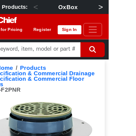
<
>
OxBox
Floor Dra
 Products:
 for Pricing
Register
Sign In
Home
Products
cification & Commercial Drainage
cification & Commercial Floor
ns
-F2PNR