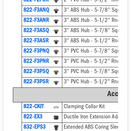
822-F2PSR
822-F3ANQ
822-F3ANR
822-F3ASQ
822-F3ASR
822-F3PNQ
822-F3PNR
822-F3PSQ
822-F3PSR
Accesso
822-CKIT
Clamping Collar Kit
822-EX3
Ductile Iron Extension Adapter
832-EPS3