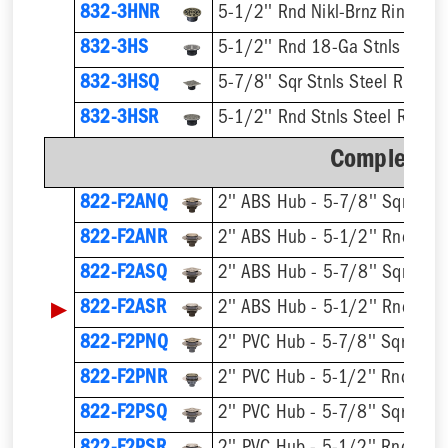
832-3HNR
5-1/2'' Rnd Nikl-Brnz Ring & S
832-3HS
5-1/2'' Rnd 18-Ga Stnls Steel 
832-3HSQ
5-7/8'' Sqr Stnls Steel Ring & 
832-3HSR
5-1/2'' Rnd Stnls Steel Ring &
Complete A
822-F2ANQ
822-F2ANR
822-F2ASQ
▶
822-F2ASR
822-F2PNQ
822-F2PNR
822-F2PSQ