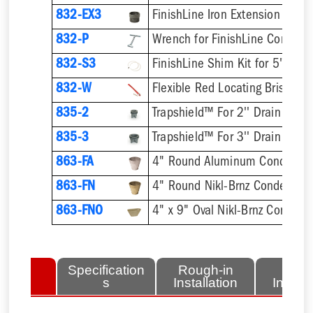
832-EX3
832-P
832-S3
832-W
Flexible Red Locating Bristles
835-2
Trapshield™ For 2'' Drain Outle
835-3
Trapshield™ For 3'' Drain Outle
863-FA
4" Round Aluminum Condensat
863-FN
4" Round Nikl-Brnz Condensat
863-FNO
4" x 9" Oval Nikl-Brnz Condens
lated
Specification
Rough-in
Fini
tems
s
Installation
Install