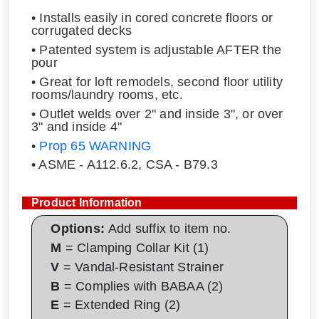
• Installs easily in cored concrete floors or
corrugated decks
• Patented system is adjustable AFTER the
pour
• Great for loft remodels, second floor utility
rooms/laundry rooms, etc.
• Outlet welds over 2" and inside 3", or over
3" and inside 4"
•
Prop 65 WARNING
• ASME - A112.6.2, CSA - B79.3
Product Information
Options:
Add suffix to item no.
M
= Clamping Collar Kit (1)
V
= Vandal-Resistant Strainer
B
= Complies with BABAA (2)
E
= Extended Ring (2)