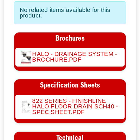
No related items available for this
product.
Brochures
HALO - DRAINAGE SYSTEM -
BROCHURE.PDF
Specification Sheets
822 SERIES - FINISHLINE
HALO FLOOR DRAIN SCH40 -
SPEC SHEET.PDF
Technical