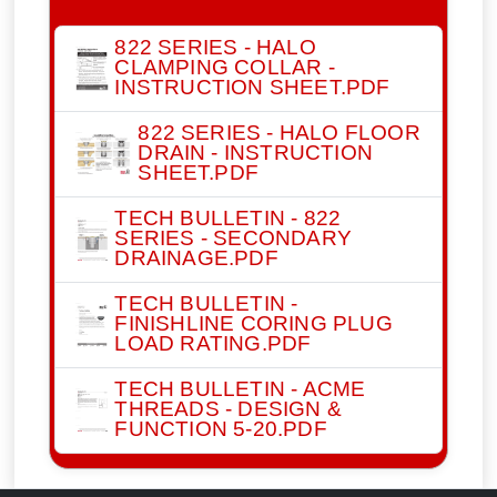
822 SERIES - HALO
CLAMPING COLLAR -
INSTRUCTION SHEET.PDF
822 SERIES - HALO FLOOR
DRAIN - INSTRUCTION
SHEET.PDF
TECH BULLETIN - 822
SERIES - SECONDARY
DRAINAGE.PDF
TECH BULLETIN -
FINISHLINE CORING PLUG
LOAD RATING.PDF
TECH BULLETIN - ACME
THREADS - DESIGN &
FUNCTION 5-20.PDF