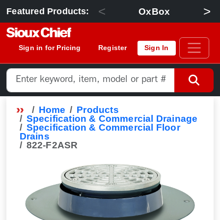
<
>
OxBox
Featured Products:
Sign in for Pricing
Register
Sign In
Home
Products
Specification & Commercial Drainage
Specification & Commercial Floor
Drains
822-F2ASR