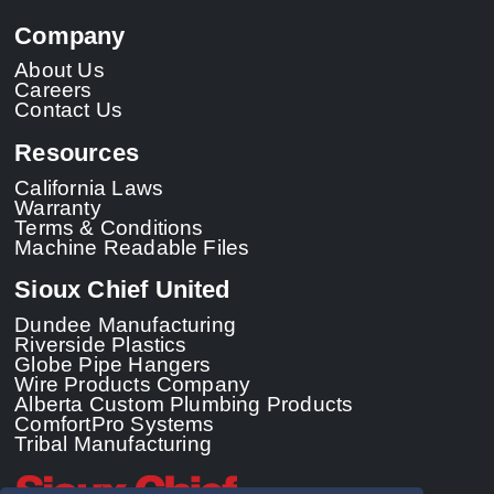
Company
About Us
Careers
Contact Us
Resources
California Laws
Warranty
Terms & Conditions
Machine Readable Files
Sioux Chief United
Dundee Manufacturing
Riverside Plastics
Globe Pipe Hangers
Wire Products Company
Alberta Custom Plumbing Products
ComfortPro Systems
Tribal Manufacturing