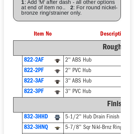
1
: Add 'M' after dash - all other options
at end of item no..
2
: For round nickel-
bronze ring/strainer only.
Item No
Description
Rough-In 
822-2AF
2'' ABS Hub
822-2PF
2'' PVC Hub
822-3AF
3'' ABS Hub
822-3PF
3'' PVC Hub
Finish F
832-3HHD
5-1/2'' Hub Drain Finish Fixtur
832-3HNQ
5-7/8'' Sqr Nikl-Brnz Ring & St