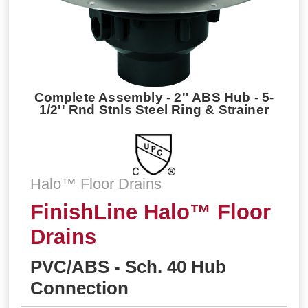
Complete Assembly - 2'' ABS Hub - 5-
1/2'' Rnd Stnls Steel Ring & Strainer
Halo™ Floor Drains
FinishLine Halo™ Floor
Drains
PVC/ABS - Sch. 40 Hub
Connection